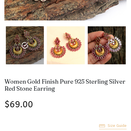
Women Gold Finish Pure 925 Sterling Silver
Red Stone Earring
$69.00
Size Guide