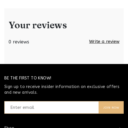
Your reviews
Write a review
0 reviews
BE THE FIRST TO KNOW!
Sign up to receive insider information on exclusive offers
and new arrivals.
JOIN NOW