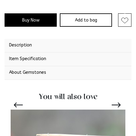
Buy Now
Add to bag
Description
Item Specification
About Gemstones
You will also love