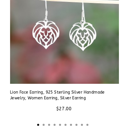
Lion Face Earring, 925 Sterling Silver Handmade
Jewelry, Women Earring, Silver Earring
$27.00