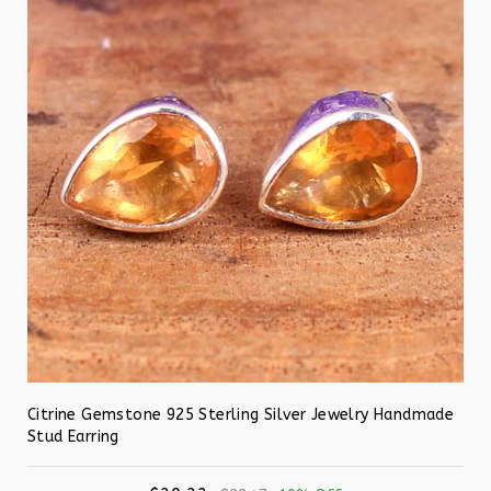
Citrine Gemstone 925 Sterling Silver Jewelry Handmade
Stud Earring