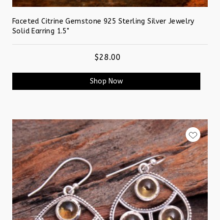
Faceted Citrine Gemstone 925 Sterling Silver Jewelry
Solid Earring 1.5"
$28.00
Shop Now