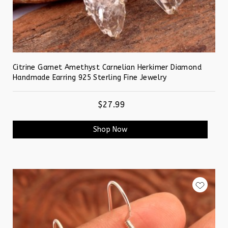
Citrine Garnet Amethyst Carnelian Herkimer Diamond
Handmade Earring 925 Sterling Fine Jewelry
$27.99
Shop Now