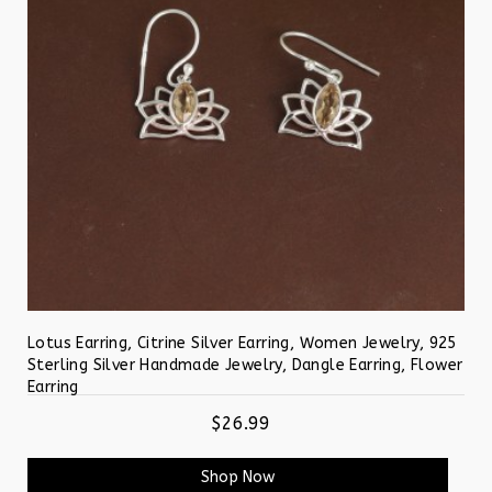
Lotus Earring, Citrine Silver Earring, Women Jewelry, 925
Sterling Silver Handmade Jewelry, Dangle Earring, Flower
Earring
$26.99
Shop Now