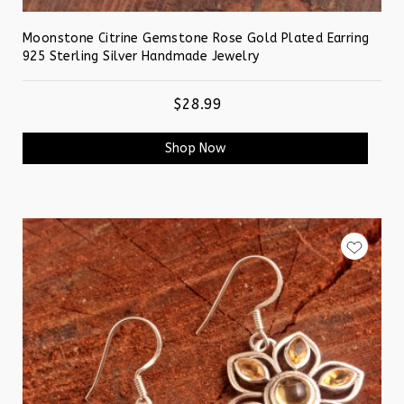
Moonstone Citrine Gemstone Rose Gold Plated Earring
925 Sterling Silver Handmade Jewelry
$28.99
Shop Now