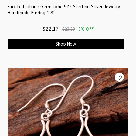
Faceted Citrine Gemstone 925 Sterling Silver Jewelry
Handmade Earring 1.8"
$22.17
$23.33
5% Off
Shop Now