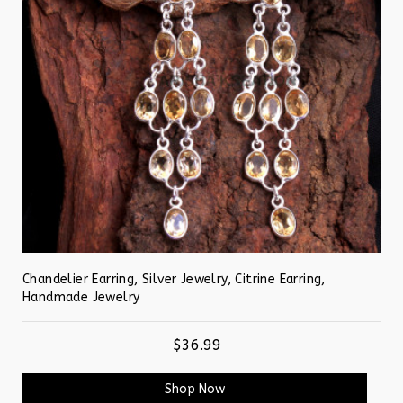
Chandelier Earring, Silver Jewelry, Citrine Earring,
Handmade Jewelry
$36.99
Shop Now