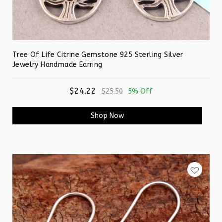
Tree Of Life Citrine Gemstone 925 Sterling Silver
Jewelry Handmade Earring
$24.22
$25.50
5% Off
Shop Now