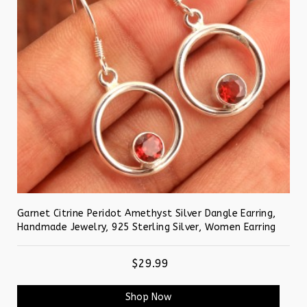
Garnet Citrine Peridot Amethyst Silver Dangle Earring,
Handmade Jewelry, 925 Sterling Silver, Women Earring
$29.99
Shop Now