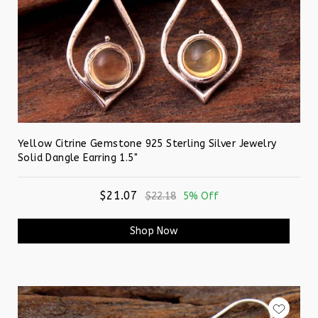
Yellow Citrine Gemstone 925 Sterling Silver Jewelry
Solid Dangle Earring 1.5"
$21.07
$22.18
5% Off
Shop Now