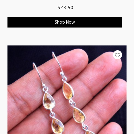
$23.50
Shop Now