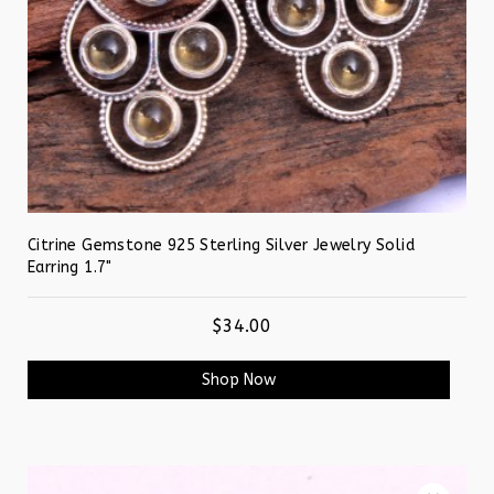
Citrine Gemstone 925 Sterling Silver Jewelry Solid
Earring 1.7"
$34.00
Shop Now