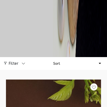
Filter
Sort