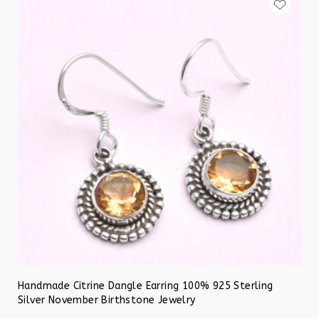
Handmade Citrine Dangle Earring 100% 925 Sterling
Silver November Birthstone Jewelry