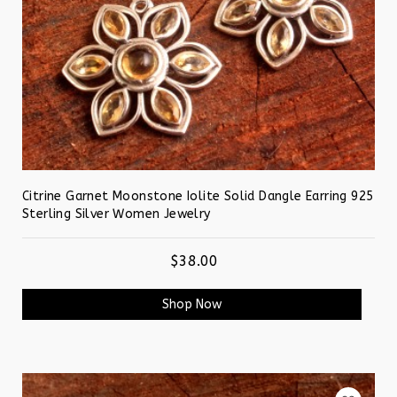
Citrine Garnet Moonstone Iolite Solid Dangle Earring 925
Sterling Silver Women Jewelry
$38.00
Shop Now