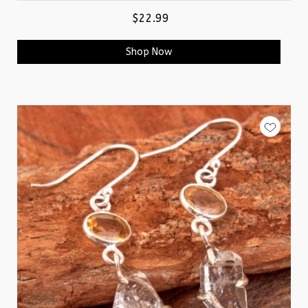
$22.99
Shop Now