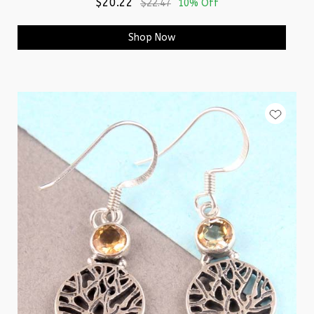
$20.22
$22.47
10% Off
Shop Now