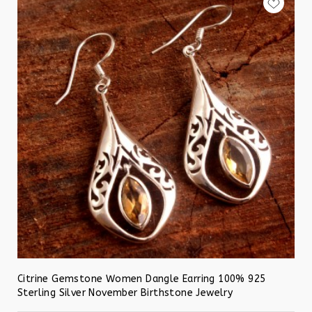
Citrine Gemstone Women Dangle Earring 100% 925
Sterling Silver November Birthstone Jewelry