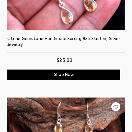
Citrine Gemstone Handmade Earring 925 Sterling Silver
Jewelry
$25.00
Shop Now