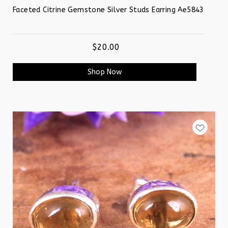
Faceted Citrine Gemstone Silver Studs Earring Ae5843
$20.00
Shop Now