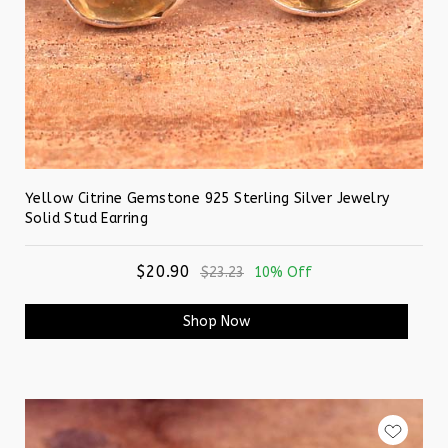
Yellow Citrine Gemstone 925 Sterling Silver Jewelry
Solid Stud Earring
$20.90
$23.23
10% Off
Shop Now