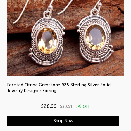
Faceted Citrine Gemstone 925 Sterling Silver Solid
Jewelry Designer Earring
$28.99
$30.51
5% Off
Shop Now