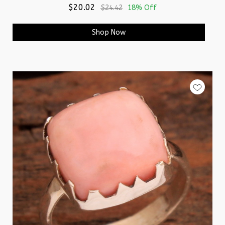
$20.02
$24.42
18% Off
Shop Now