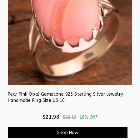
Pear Pink Opal Gemstone 925 Sterling Silver Jewelry
Handmade Ring Size US 10
$21.98
$26.16
16% Off
Shop Now