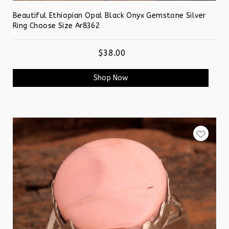
Beautiful Ethiopian Opal Black Onyx Gemstone Silver
Ring Choose Size Ar8362
$38.00
Shop Now