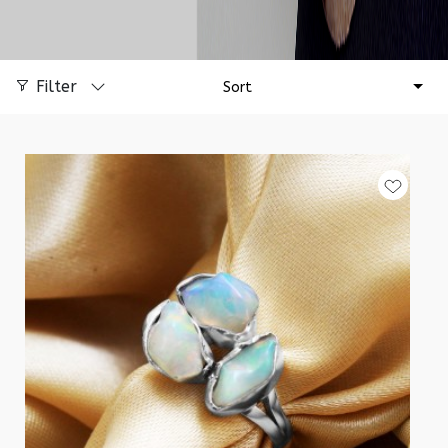
Filter
Sort