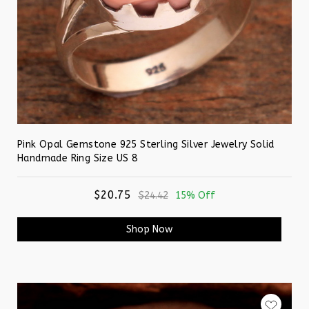
Pink Opal Gemstone 925 Sterling Silver Jewelry Solid
Handmade Ring Size US 8
$20.75
$24.42
15% Off
Shop Now