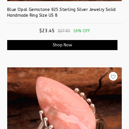
Blue Opal Gemstone 925 Sterling Silver Jewelry Solid
Handmade Ring Size US 8
$23.45
$27.91
16% Off
Shop Now