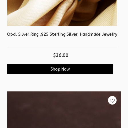
Opal Silver Ring ,925 Sterling Silver, Handmade Jewelry
$36.00
Shop Now