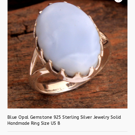
Blue Opal Gemstone 925 Sterling Silver Jewelry Solid
Handmade Ring Size US 8