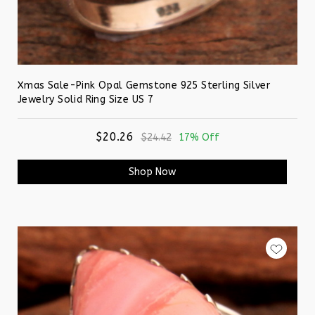
Xmas Sale-Pink Opal Gemstone 925 Sterling Silver
Jewelry Solid Ring Size US 7
$20.26
$24.42
17% Off
Shop Now