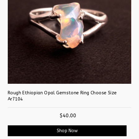
Rough Ethiopian Opal Gemstone Ring Choose Size
Ar7104
$40.00
Shop Now