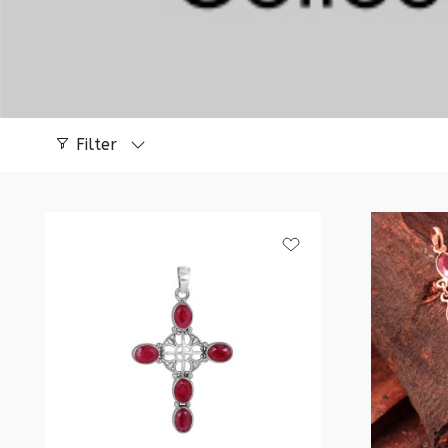
Filter