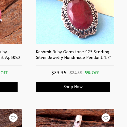
Ruby
Kashmir Ruby Gemstone 925 Sterling
nt Ap6080
Silver Jewelry Handmade Pendant 1.2"
$23.35
 Off
$24.58
5% Off
Shop Now