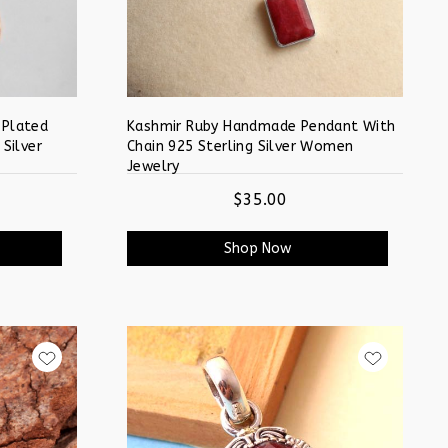
 Plated
Kashmir Ruby Handmade Pendant With
 Silver
Chain 925 Sterling Silver Women
Jewelry
$35.00
Shop Now