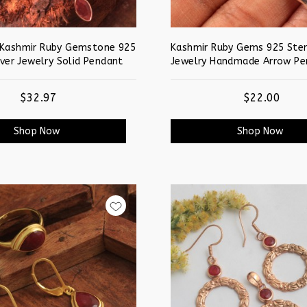
 Kashmir Ruby Gemstone 925
Kashmir Ruby Gems 925 Sterl
lver Jewelry Solid Pendant
Jewelry Handmade Arrow Pe
$32.97
$22.00
Shop Now
Shop Now