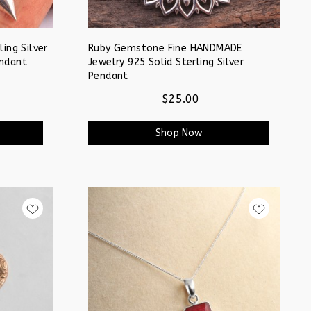
ing Silver
Ruby Gemstone Fine HANDMADE
ndant
Jewelry 925 Solid Sterling Silver
Pendant
$25.00
Shop Now