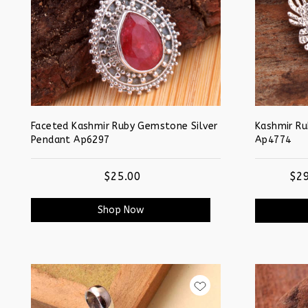
Faceted Kashmir Ruby Gemstone Silver
Kashmir R
Pendant Ap6297
Ap4774
$25.00
$29
Shop Now