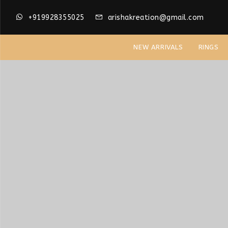
+919928355025
arishakreation@gmail.com
NEW ARRIVALS
RINGS