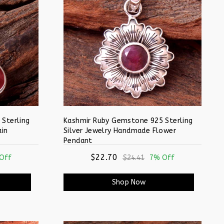
Sterling
Kashmir Ruby Gemstone 925 Sterling
ain
Silver Jewelry Handmade Flower
Pendant
$22.70
Off
$24.41
7% Off
Shop Now