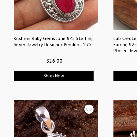
Kashmir Ruby Gemstone 925 Sterling
Lab Create
Silver Jewelry Designer Pendant 1.75
Earring 925
Plated Jew
$26.00
Shop Now