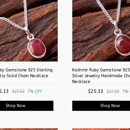
by Gemstone 925 Sterling
Kashmir Ruby Gemstone 925 
lry Solid Chain Necklace
Silver Jewelry Handmade Ch
Necklace
5.13
$25.13
$27.02
7% Off
$27.02
7% 
Shop Now
Shop Now