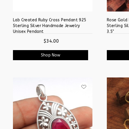
Lab Created Ruby Cross Pendant 925
Rose Gold
Sterling Silver Handmade Jewelry
Sterling Si
Unisex Pendant
3.5"
$34.00
Shop Now