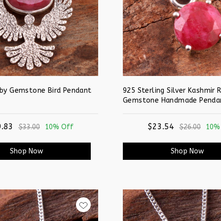
uby Gemstone Bird Pendant
925 Sterling Silver Kashmir 
Gemstone Handmade Penda
.83
$23.54
$33.00
10% Off
$26.00
10%
Shop Now
Shop Now