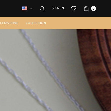
0
SIGN IN
 GEMSTONE
COLLECTION