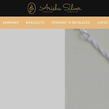
EARRINGS
BRACELETS
PENDANT N NECKLACES
LOOSE