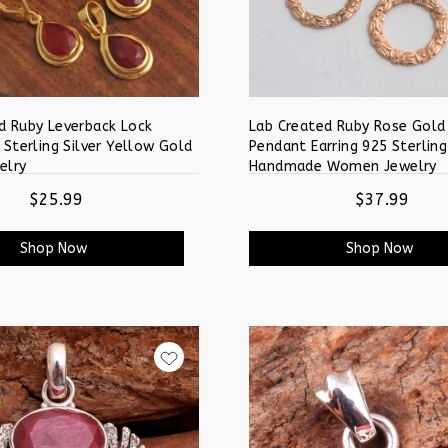
d Ruby Leverback Lock
Lab Created Ruby Rose Gold
 Sterling Silver Yellow Gold
Pendant Earring 925 Sterling
elry
Handmade Women Jewelry
$25.99
$37.99
Shop Now
Shop Now