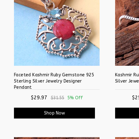
Faceted Kashmir Ruby Gemstone 925
Kashmir Ru
Sterling Silver Jewelry Designer
Silver Jewe
Pendant
$29.97
$2
$31.55
5% Off
Shop Now